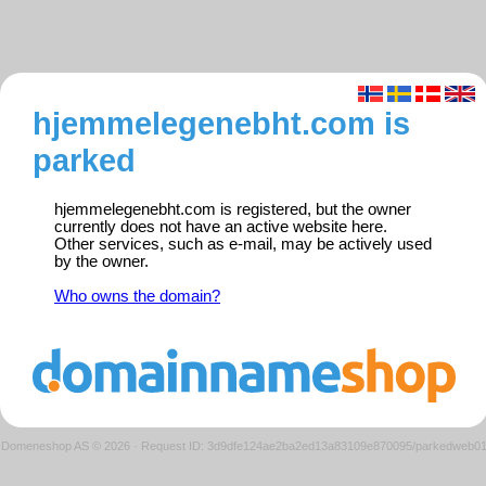
hjemmelegenebht.com is
parked
hjemmelegenebht.com is registered, but the owner
currently does not have an active website here.
Other services, such as e-mail, may be actively used
by the owner.
Who owns the domain?
Domeneshop AS © 2026
·
Request ID: 3d9dfe124ae2ba2ed13a83109e870095/parkedweb0